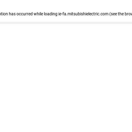
eption has occurred
while loading
ie-fa.mitsubishielectric.com
(see the bro