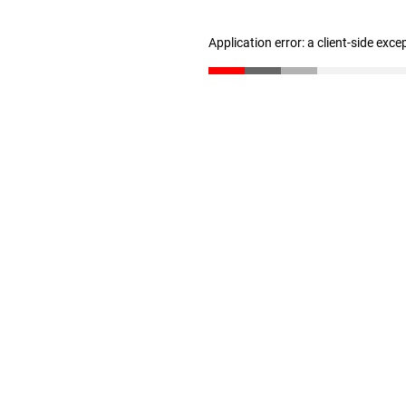
Application error: a client-side exc