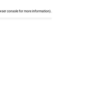
wser console for more information)
.