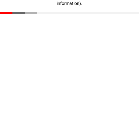
information)
.