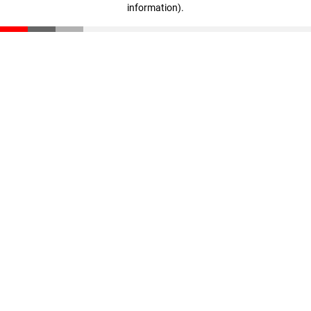
information)
.