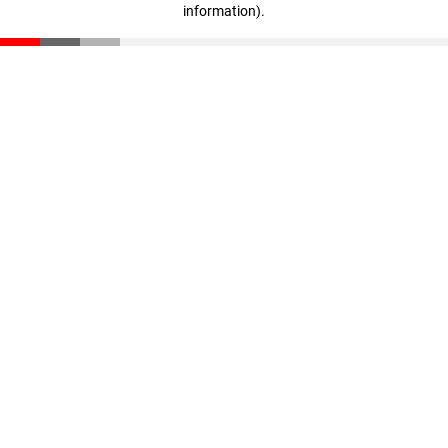
information)
.