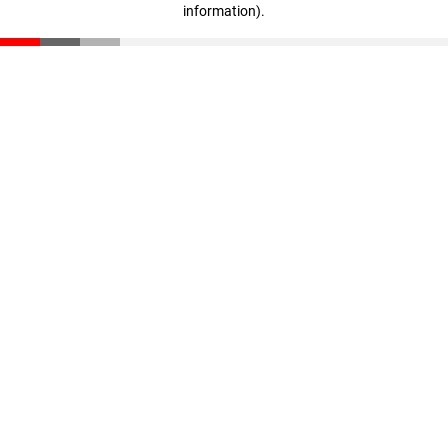
information)
.