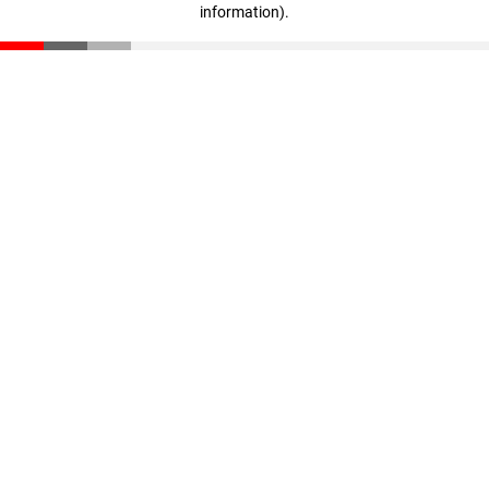
information)
.