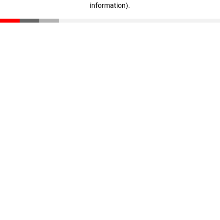
information)
.