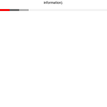
information)
.