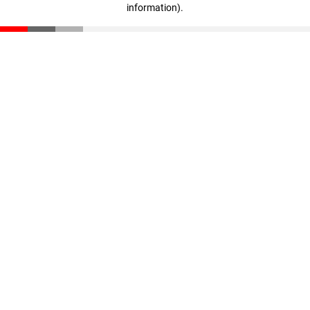
information)
.