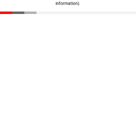
information)
.