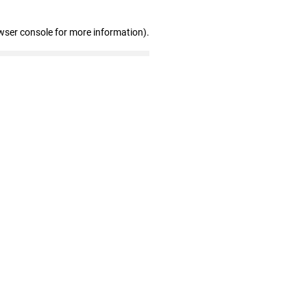
wser console for more information)
.