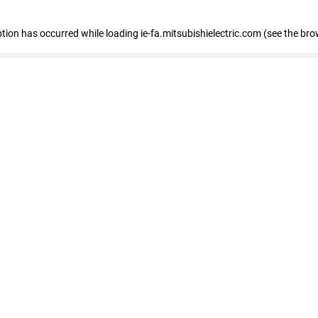
eption has occurred
while loading
ie-fa.mitsubishielectric.com
(see the bro