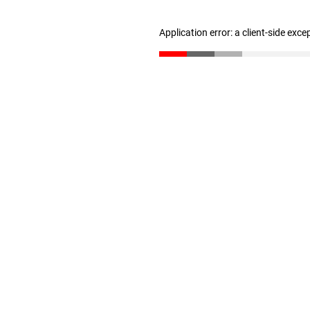
Application error: a client-side exc