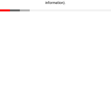
information)
.