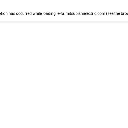
eption has occurred
while loading
ie-fa.mitsubishielectric.com
(see the bro