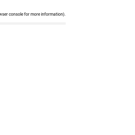
wser console for more information)
.