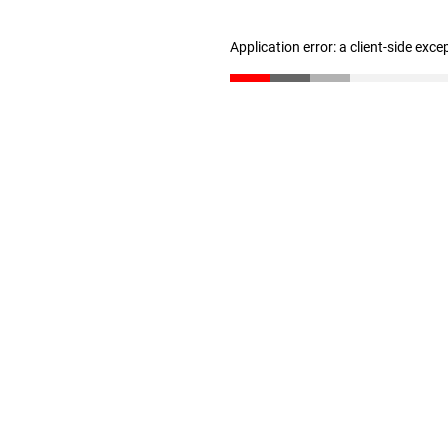
Application error: a client-side exc