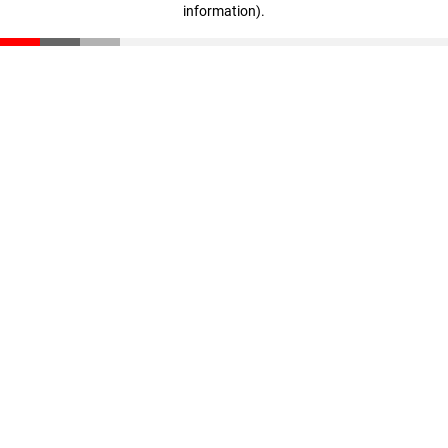
information)
.