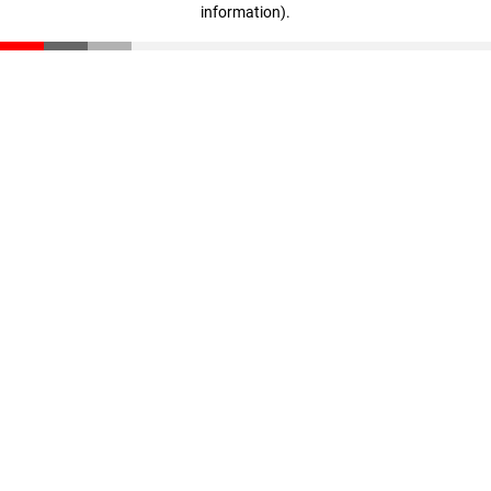
information)
.