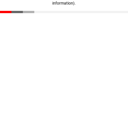
information)
.