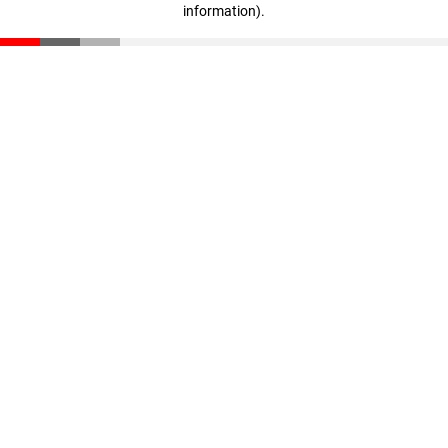
information)
.