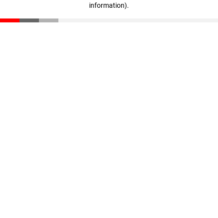
information)
.