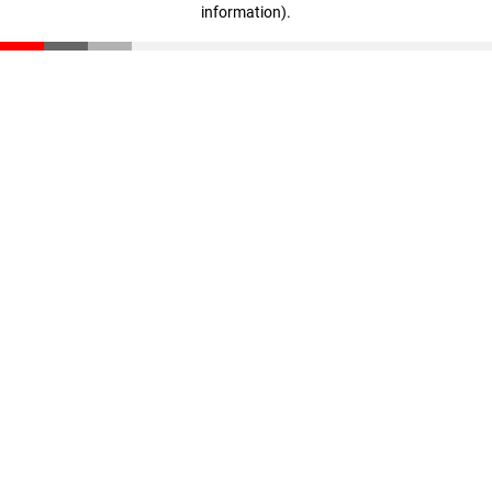
information)
.