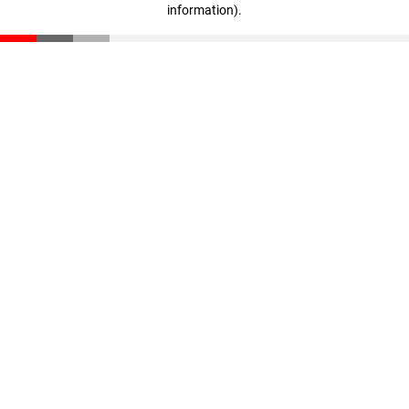
information)
.