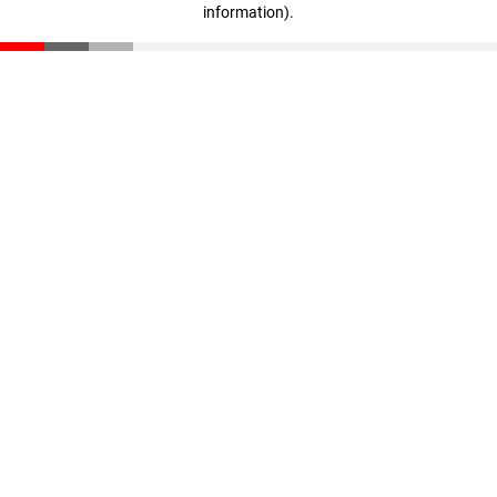
information)
.