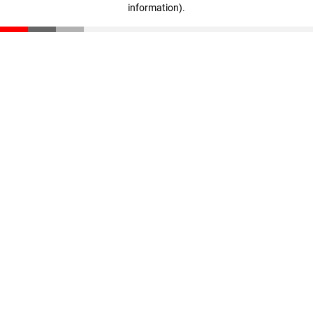
information)
.