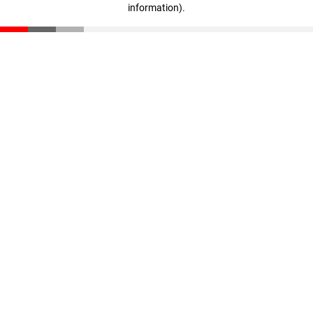
information)
.