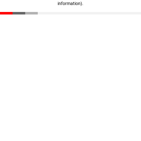
information)
.