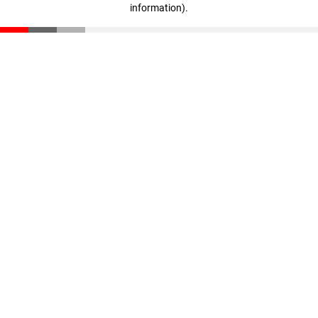
information)
.