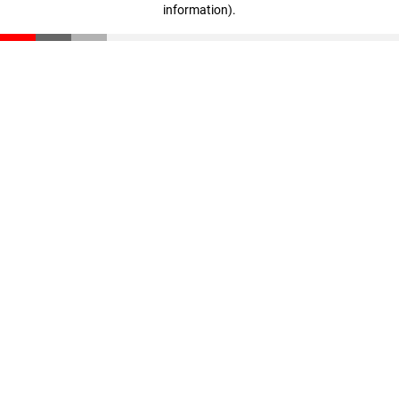
information)
.