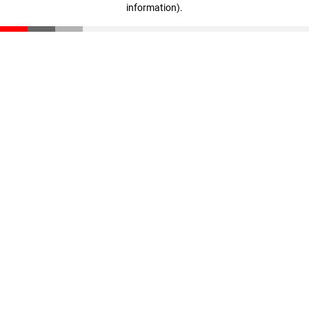
information)
.