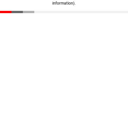
information)
.