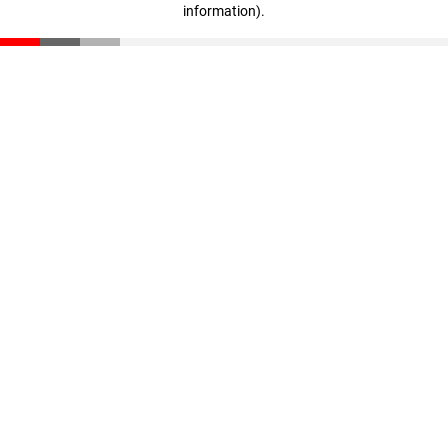
information)
.