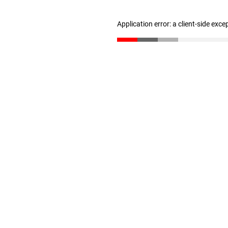
Application error: a client-side exc