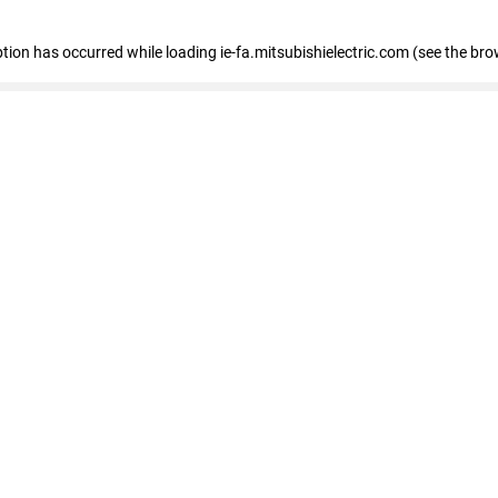
eption has occurred
while loading
ie-fa.mitsubishielectric.com
(see the bro