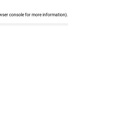
wser console for more information)
.