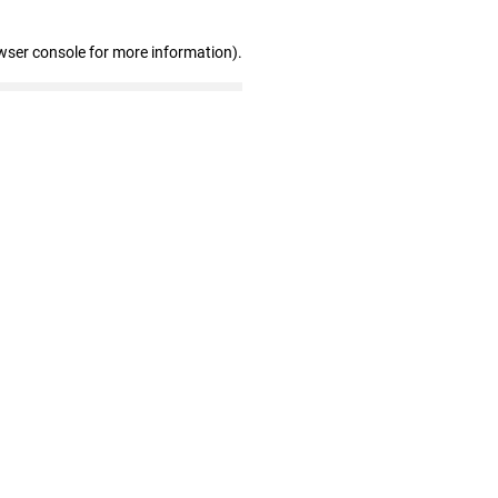
wser console for more information)
.