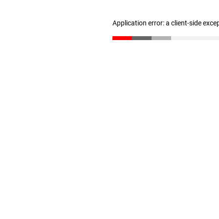
Application error: a client-side exc