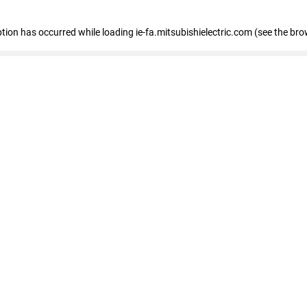
eption has occurred
while loading
ie-fa.mitsubishielectric.com
(see the bro