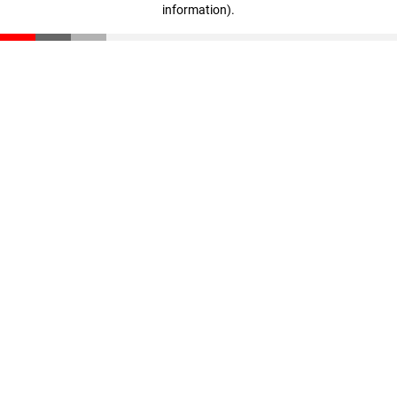
information)
.