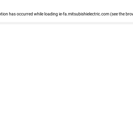
eption has occurred
while loading
ie-fa.mitsubishielectric.com
(see the bro