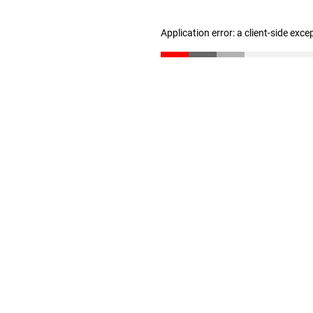
Application error: a client-side exc