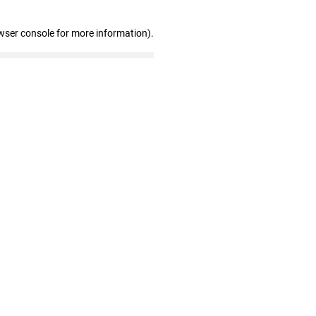
wser console for more information)
.