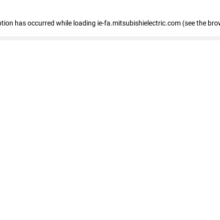
eption has occurred
while loading
ie-fa.mitsubishielectric.com
(see the bro