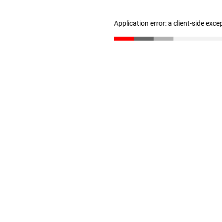
Application error: a client-side exc