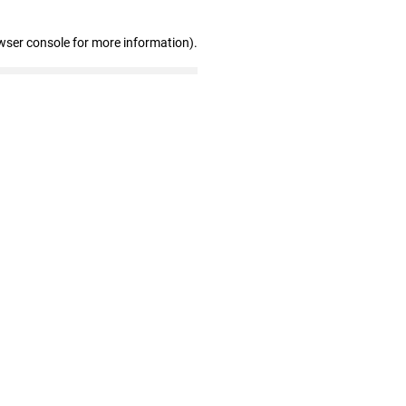
wser console for more information)
.