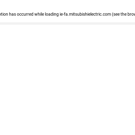
eption has occurred
while loading
ie-fa.mitsubishielectric.com
(see the bro