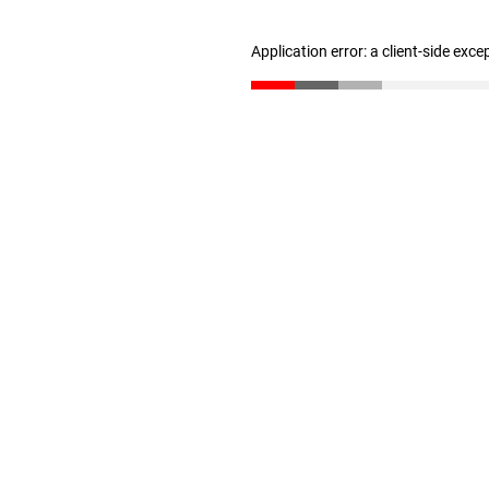
Application error: a client-side exc