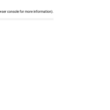
wser console for more information)
.