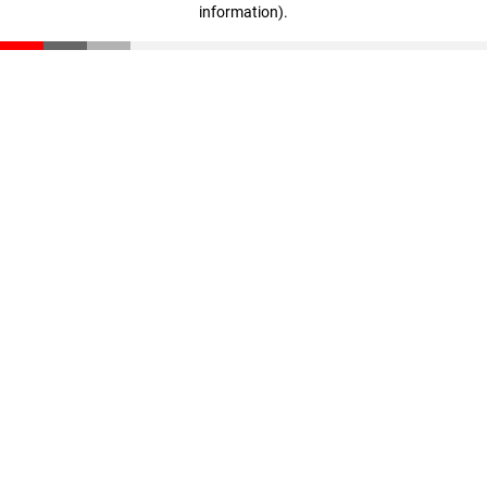
information)
.