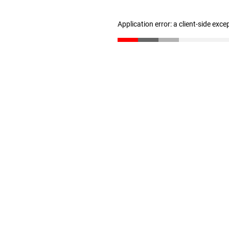
Application error: a client-side exc