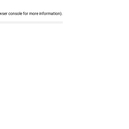
wser console for more information)
.