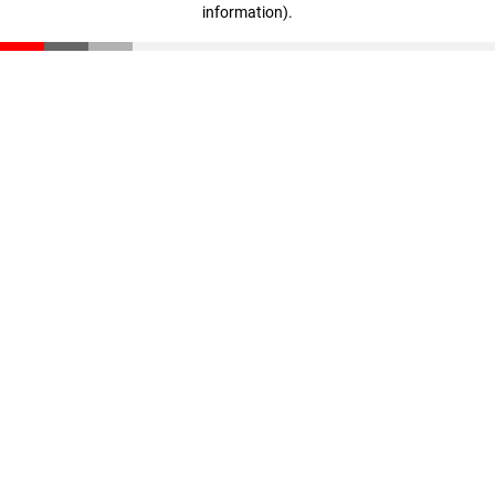
information)
.