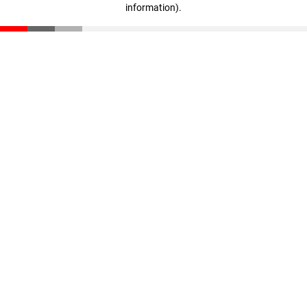
information)
.