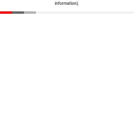
information)
.