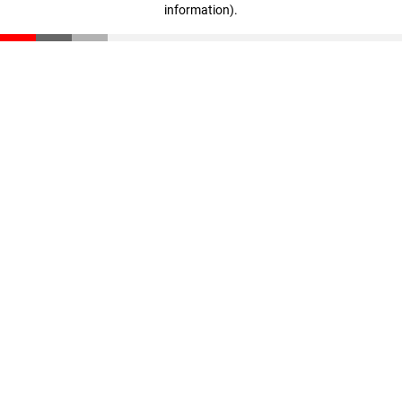
information)
.