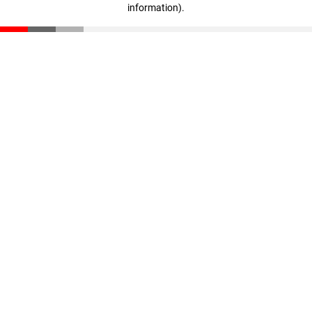
information)
.