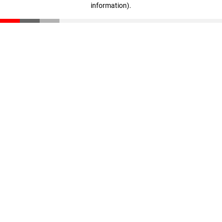
information)
.