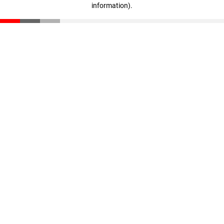
information)
.