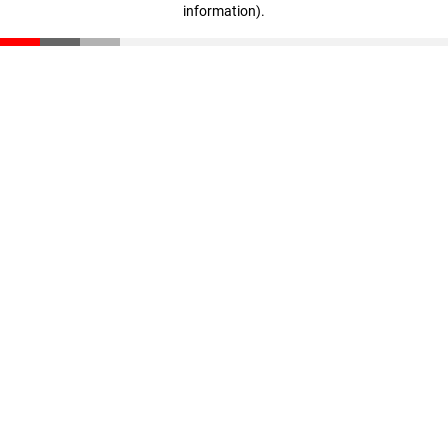
information)
.