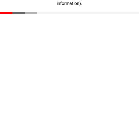
information)
.