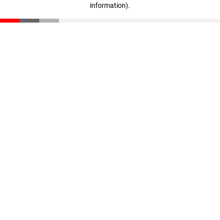
information)
.