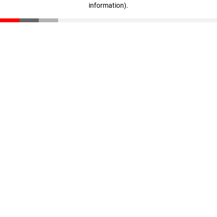
information)
.