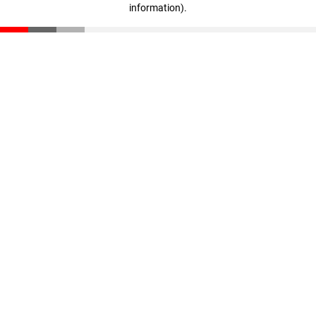
information)
.