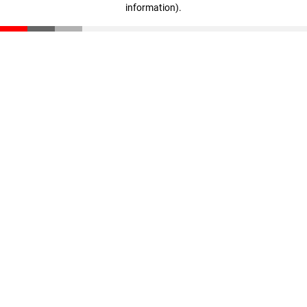
information)
.